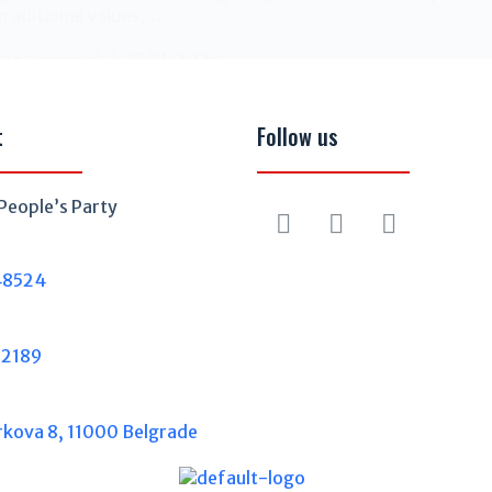
traditional values,…
a Stanojević
17/11/2023
t
Follow us
People’s Party
48524
32189
rkova 8, 11000 Belgrade