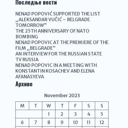
Последње вести
NENAD POPOVIĆ SUPPORTED THE LIST
,,ALEKSANDAR VUČIĆ – BELGRADE
TOMORROW”
THE 25TH ANNIVERSARY OF NATO
BOMBING
NENAD POPOVIC AT THE PREMIERE OF THE
FILM ,,BELGRADE”
AN INTERVIEW FOR THE RUSSIAN STATE
TV RUSSIA
NENAD POPOVIC IN A MEETING WITH
KONSTANTIN KOSACHEV AND ELENA
AFANASYEVA
Архиве
November 2023
M
T
W
T
F
S
S
1
2
3
4
5
6
7
8
9
10
11
12