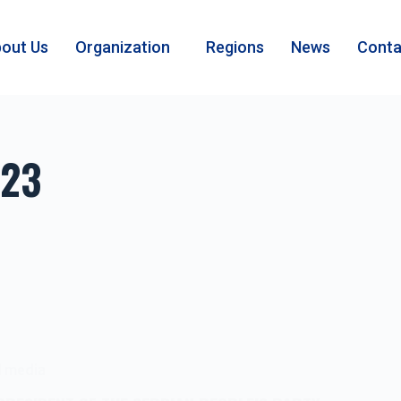
out Us
Organization
Regions
News
Conta
023
l media