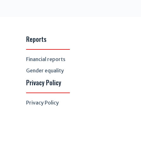
Reports
Financial reports
Gender equality
Privacy Policy
Privacy Policy