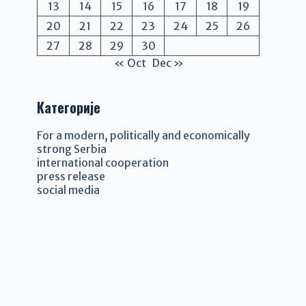
13
14
15
16
17
18
19
20
21
22
23
24
25
26
27
28
29
30
« Oct
Dec »
Категорије
For a modern, politically and economically
strong Serbia
international cooperation
press release
social media