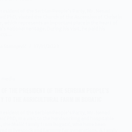
resident of the Serbian People’s Party, Mr. Nenad
ić PhD, visited the Church of the Ascension of Christ in
e, which represents an important place in the heart of
a’s national heritage. During his visit, he paid his
ects…
a Stanojević
17/11/2023
l media
T OF THE PRESIDENT OF THE SERBIAN PEOPLE’S
Y TO THE AGRICULTURAL FARM IN BOGATIC
resident of the Serbian People’s Party, Mr. Nenad
ić PhD, in a visit to the hardworking and hospitable
, the Mašić family from Bogatić, who have been
ed in livestock and farming for generations. A family