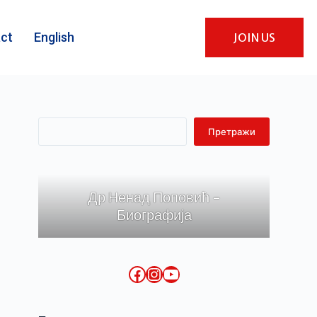
ct
English
JOIN US
Претражи
Др Ненад Поповић -
Биографија