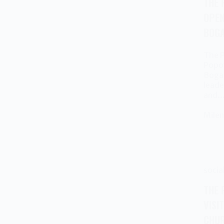
THE 
OPEN
BOGA
The P
Popov
Bogat
leade
and
Milen
socia
THE 
VISI
CHUR