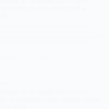
PRESIDENT OF THE SERBIAN PEOPLE’S PARTY
ED THE OFFICE OF THE MUNICIPAL BOARD IN
TIC
resident of the Serbian People’s Party, Mr. Nenad
ić PhD, opened the office of the Municipal Board in
ic today. On that occasion, a meeting with the municipal
rship was held, with the aim to discuss local politics
…
a Stanojević
17/11/2023
l media
PRESIDENT OF THE SERBIAN PEOPLE’S PARTY
TING THE ASCENSION OF CHRIST MEMORIAL OSSUARY
CH IN DUBLJE