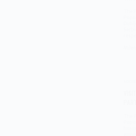
The P
Popov
Dublj
Serbi
resp
Milen
socia
VISI
PART
The P
Popov
hosts
engag