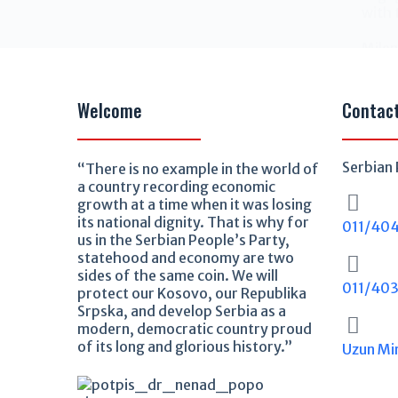
with 
Milen
Welcome
Contac
Serbian 
“There is no example in the world of
a country recording economic
growth at a time when it was losing
its national dignity. That is why for
011/40
us in the Serbian People’s Party,
statehood and economy are two
sides of the same coin. We will
011/40
protect our Kosovo, our Republika
Srpska, and develop Serbia as a
modern, democratic country proud
of its long and glorious history.”
Uzun Mi