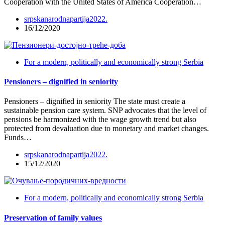
Cooperation with the United States of America Cooperation…
srpskanarodnapartija2022.
16/12/2020
For a modern, politically and economically strong Serbia
Pensioners – dignified in seniority
Pensioners – dignified in seniority The state must create a
sustainable pension care system. SNP advocates that the level of
pensions be harmonized with the wage growth trend but also
protected from devaluation due to monetary and market changes.
Funds…
srpskanarodnapartija2022.
15/12/2020
For a modern, politically and economically strong Serbia
Preservation of family values