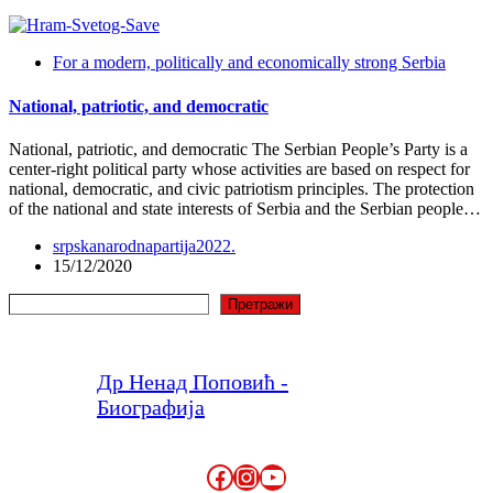
For a modern, politically and economically strong Serbia
National, patriotic, and democratic
National, patriotic, and democratic The Serbian People’s Party is a
center-right political party whose activities are based on respect for
national, democratic, and civic patriotism principles. The protection
of the national and state interests of Serbia and the Serbian people…
srpskanarodnapartija2022.
15/12/2020
Search
Претражи
Др Ненад Поповић -
Биографија
Facebook
Instagram
YouTube