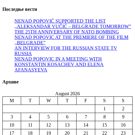
Последње вести
NENAD POPOVIĆ SUPPORTED THE LIST
,,ALEKSANDAR VUČIĆ – BELGRADE TOMORROW”
THE 25TH ANNIVERSARY OF NATO BOMBING
NENAD POPOVIC AT THE PREMIERE OF THE FILM
,,BELGRADE”
AN INTERVIEW FOR THE RUSSIAN STATE TV
RUSSIA
NENAD POPOVIC IN A MEETING WITH
KONSTANTIN KOSACHEV AND ELENA
AFANASYEVA
Архиве
August 2026
M
T
W
T
F
S
S
1
2
3
4
5
6
7
8
9
10
11
12
13
14
15
16
17
18
19
20
21
22
23