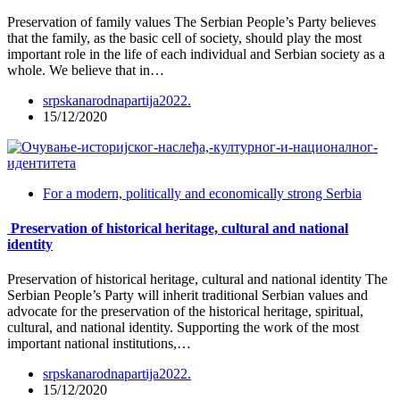
Preservation of family values The Serbian People’s Party believes
that the family, as the basic cell of society, should play the most
important role in the life of each individual and Serbian society as a
whole. We believe that in…
srpskanarodnapartija2022.
15/12/2020
For a modern, politically and economically strong Serbia
Preservation of historical heritage, cultural and national
identity
Preservation of historical heritage, cultural and national identity The
Serbian People’s Party will inherit traditional Serbian values and
advocate for the preservation of the historical heritage, spiritual,
cultural, and national identity. Supporting the work of the most
important national institutions,…
srpskanarodnapartija2022.
15/12/2020