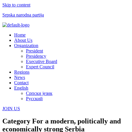
Skip to content
Srpska narodna partija
Menu
Home
About Us
Organization
President
Presidency
Executive Board
Expert Council
Regions
News
Contact
English
Српски језик
Русский
JOIN US
Category
For a modern, politically and
economically strong Serbia