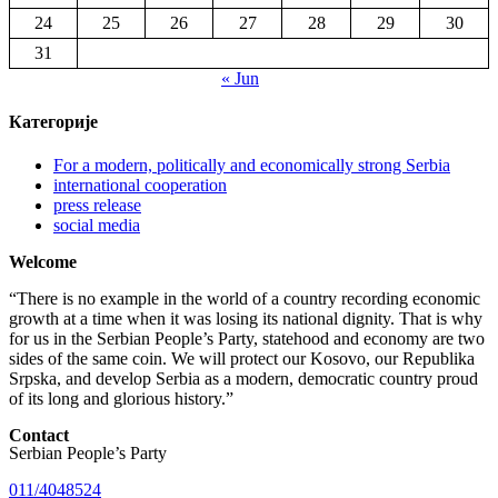
24
25
26
27
28
29
30
31
« Jun
Категорије
For a modern, politically and economically strong Serbia
international cooperation
press release
social media
Welcome
“There is no example in the world of a country recording economic
growth at a time when it was losing its national dignity. That is why
for us in the Serbian People’s Party, statehood and economy are two
sides of the same coin. We will protect our Kosovo, our Republika
Srpska, and develop Serbia as a modern, democratic country proud
of its long and glorious history.”
Contact
Serbian People’s Party
011/4048524