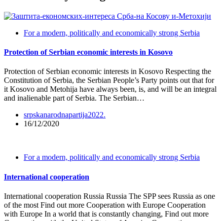
For a modern, politically and economically strong Serbia
Protection of Serbian economic interests in Kosovo
Protection of Serbian economic interests in Kosovo Respecting the
Constitution of Serbia, the Serbian People’s Party points out that for
it Kosovo and Metohija have always been, is, and will be an integral
and inalienable part of Serbia. The Serbian…
srpskanarodnapartija2022.
16/12/2020
For a modern, politically and economically strong Serbia
International cooperation
International cooperation Russia Russia The SPP sees Russia as one
of the most Find out more Cooperation with Europe Cooperation
with Europe In a world that is constantly changing, Find out more