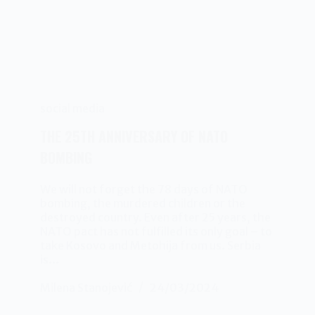
social media
THE 25TH ANNIVERSARY OF NATO
BOMBING
We will not forget the 78 days of NATO
bombing, the murdered children or the
destroyed country. Even after 25 years, the
NATO pact has not fulfilled its only goal – to
take Kosovo and Metohija from us. Serbia
is…
Milena Stanojević
24/03/2024