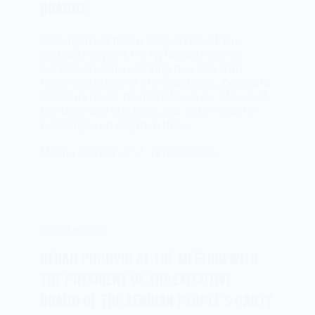
BOARDS
Last night, at the headquarters of the
Serbian People’s Party, Nenad Popovic
participated in a working meeting with
representatives of the Voždovac, Zvezdara
and Obrenovac municipal boards. Ahead of
the Belgrade elections, our entire team is
working to strengthen the…
Milena Stanojević
12/03/2024
social media
NENAD POPOVIC AT THE MEETING WITH
THE PRESIDENT OF THE EXECUTIVE
BOARD OF THE SERBIAN PEOPLE’S PARTY