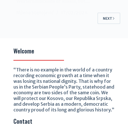
Western blockade of Russia, but…
Milena Stanojević
17/02/2024
NEXT
Welcome
“There is no example in the world of a country
recording economic growth at a time when it
was losing its national dignity. That is why for
us in the Serbian People’s Party, statehood and
economy are two sides of the same coin. We
will protect our Kosovo, our Republika Srpska,
and develop Serbia as a modern, democratic
country proud of its long and glorious history.”
Contact