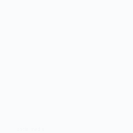
social media