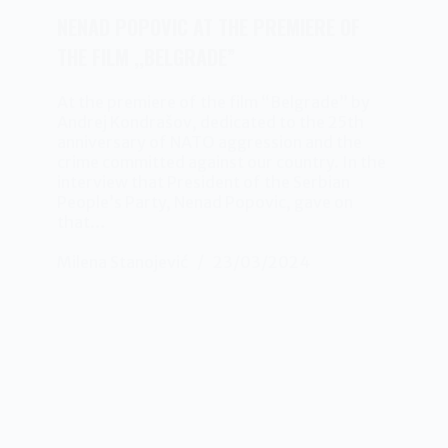
NENAD POPOVIC AT THE PREMIERE OF
THE FILM ,,BELGRADE”
At the premiere of the film “Belgrade” by
Andrej Kondrašov, dedicated to the 25th
anniversary of NATO aggression and the
crime committed against our country. In the
interview that President of the Serbian
People’s Party, Nenad Popovic, gave on
that…
Milena Stanojević
23/03/2024