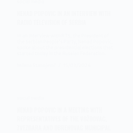
social media
NENAD POPOVIC IN AN INTERVIEW WITH
RADIO TELEVISION OF SERBIA
In an interview with RTS, the President of
the Serbian People’s Party, Nenad Popovic,
spoke about the presidential elections that
started today in the Russian Federation.
Milena Stanojević
15/03/2024
social media
NENAD POPOVIC IN A MEETING WITH
REPRESENTATIVES OF THE VOŽDOVAC,
ZVEZDARA AND OBRENOVAC MUNICIPAL