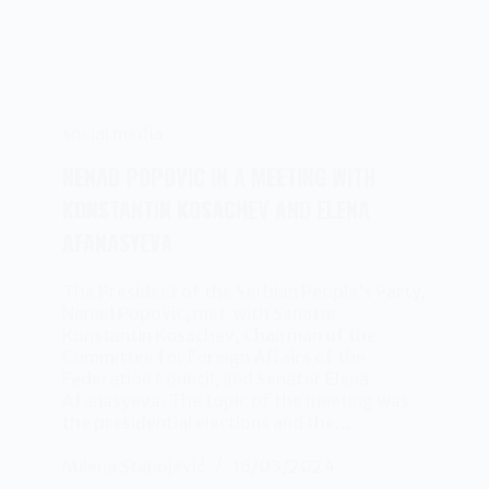
social media
NENAD POPOVIC IN A MEETING WITH
KONSTANTIN KOSACHEV AND ELENA
AFANASYEVA
The President of the Serbian People’s Party,
Nenad Popovic, met with Senator
Konstantin Kosachev, Chairman of the
Committee for Foreign Affairs of the
Federation Council, and Senator Elena
Afanasyeva. The topic of the meeting was
the presidential elections and the…
Milena Stanojević
16/03/2024