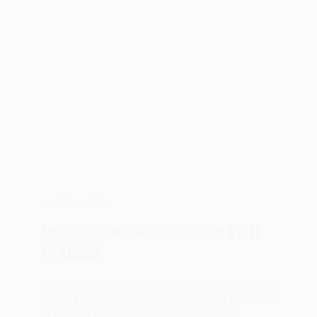
social media
AN INTERVIEW FOR THE RUSSIAN STATE
TV RUSSIA
An interview for the Russian state TV Russia
about the outcome of the elections in which
President Putin convincingly won with