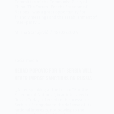
Committee of the Communist Party of
China. The Forum “For the Freedom of
Nations” was a great opportunity for
friendly meetings and the establishment of
inter-party…
Milena Stanojević
18/02/2024
social media
NENAD POPOVIC FOR RT: SERBIA WILL
NEVER IMPOSE SANCTIONS ON RUSSIA
,,After speaking at the forum “For the
Freedom of Nations”, in an interview for
Russia Today referred to the pressures
Serbia is facing due to the defense of its
national interests, not bowing to the