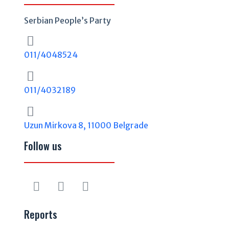
Serbian People’s Party
011/4048524
011/4032189
Uzun Mirkova 8, 11000 Belgrade
Follow us
Reports