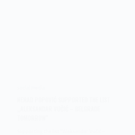
social media
NENAD POPOVIĆ SUPPORTED THE LIST
,,ALEKSANDAR VUČIĆ – BELGRADE
TOMORROW”
Supporting the list “Aleksandar Vučić –