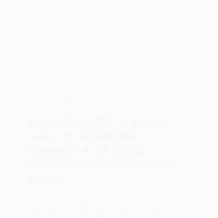
social media
NENAD POPOVIC WITH LIU JIANCHAO,
HEAD OF THE INTERNATIONAL
DEPARTMENT OF THE CENTRAL
COMMITTEE OF THE COMMUNIST PARTY
OF CHINA
A cordial meeting with Liu Jianchao, Head of
the International Department of the Central