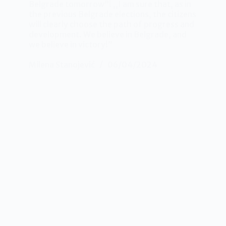
Belgrade tomorrow”! ,,I am sure that, as in
the previous Belgrade elections, the citizens
will clearly choose the path of progress and
development. We believe in Belgrade, and
we believe in victory!”
Milena Stanojević
06/04/2024