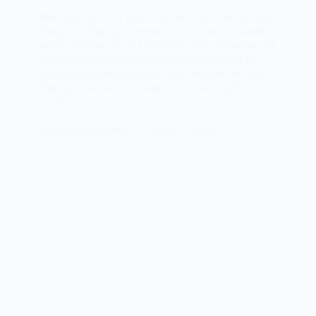
Nenad Popovic, the President of the Serbian
People’s Party, commences the work week
with alignment and collaborative planning of
upcoming activities with the President of
the Executive Board of the Serbian People’s
Party. Teamwork is key to achieving the
goals…
Milena Stanojević
26/02/2024