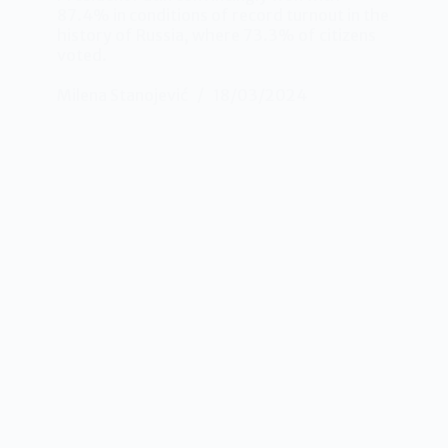
87.4% in conditions of record turnout in the
history of Russia, where 73.3% of citizens
voted.
Milena Stanojević
18/03/2024