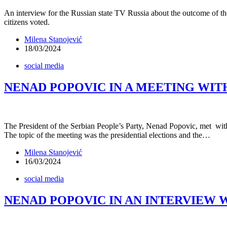
An interview for the Russian state TV Russia about the outcome of th
citizens voted.
Milena Stanojević
18/03/2024
social media
NENAD POPOVIC IN A MEETING WI
The President of the Serbian People’s Party, Nenad Popovic, met wit
The topic of the meeting was the presidential elections and the…
Milena Stanojević
16/03/2024
social media
NENAD POPOVIC IN AN INTERVIEW W