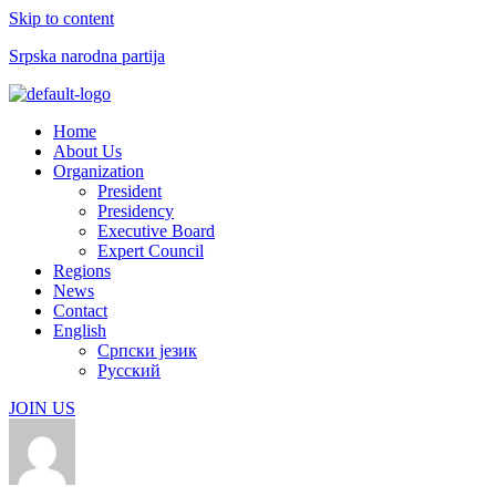
Skip to content
Srpska narodna partija
Menu
Home
About Us
Organization
President
Presidency
Executive Board
Expert Council
Regions
News
Contact
English
Српски језик
Русский
JOIN US