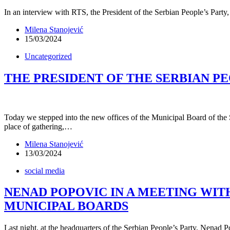
In an interview with RTS, the President of the Serbian People’s Party,
Milena Stanojević
15/03/2024
Uncategorized
THE PRESIDENT OF THE SERBIAN P
Today we stepped into the new offices of the Municipal Board of the S
place of gathering,…
Milena Stanojević
13/03/2024
social media
NENAD POPOVIC IN A MEETING WI
MUNICIPAL BOARDS
Last night, at the headquarters of the Serbian People’s Party, Nenad