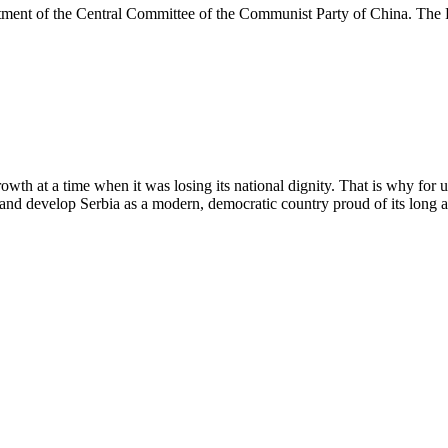
rtment of the Central Committee of the Communist Party of China. The
wth at a time when it was losing its national dignity. That is why for 
and develop Serbia as a modern, democratic country proud of its long a