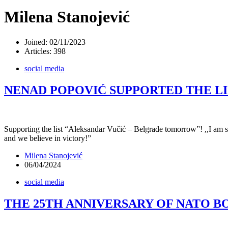
Milena Stanojević
Joined: 02/11/2023
Articles: 398
social media
NENAD POPOVIĆ SUPPORTED THE L
Supporting the list “Aleksandar Vučić – Belgrade tomorrow”! ,,I am sur
and we believe in victory!”
Milena Stanojević
06/04/2024
social media
THE 25TH ANNIVERSARY OF NATO 