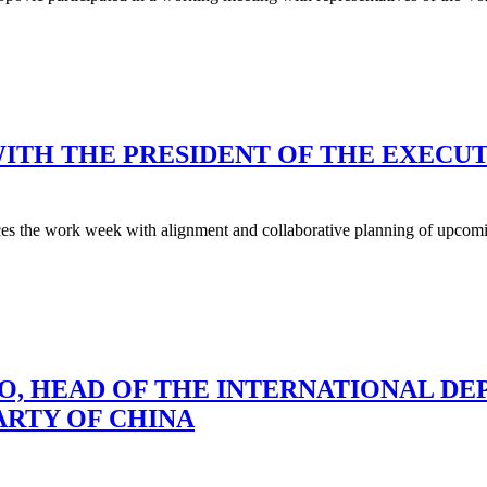
ITH THE PRESIDENT OF THE EXECUT
s the work week with alignment and collaborative planning of upcoming
O, HEAD OF THE INTERNATIONAL D
RTY OF CHINA