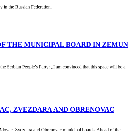
ay in the Russian Federation.
OF THE MUNICIPAL BOARD IN ZEMUN
e Serbian People’s Party: ,,I am convinced that this space will be a
VAC, ZVEZDARA AND OBRENOVAC
e Voždovac, Zvezdara and Obrenovac municipal boards. Ahead of the