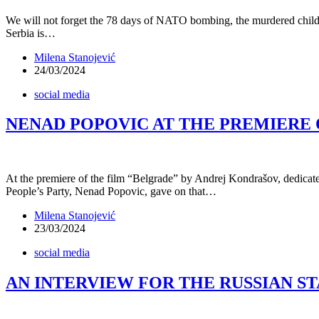
We will not forget the 78 days of NATO bombing, the murdered childre
Serbia is…
Milena Stanojević
24/03/2024
social media
NENAD POPOVIC AT THE PREMIERE 
At the premiere of the film “Belgrade” by Andrej Kondrašov, dedicate
People’s Party, Nenad Popovic, gave on that…
Milena Stanojević
23/03/2024
social media
AN INTERVIEW FOR THE RUSSIAN ST