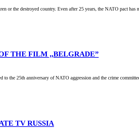
n or the destroyed country. Even after 25 years, the NATO pact has not
OF THE FILM ,,BELGRADE”
d to the 25th anniversary of NATO aggression and the crime committed a
ATE TV RUSSIA