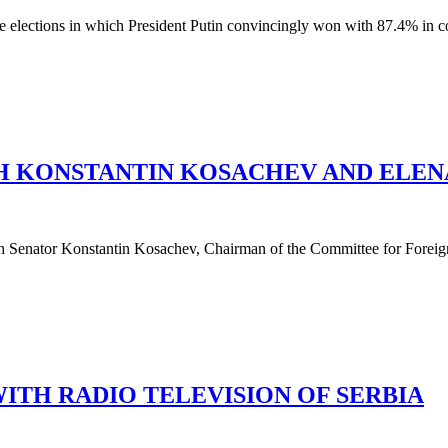
e elections in which President Putin convincingly won with 87.4% in co
TH KONSTANTIN KOSACHEV AND ELEN
h Senator Konstantin Kosachev, Chairman of the Committee for Foreign
ITH RADIO TELEVISION OF SERBIA