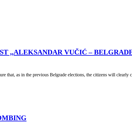
IST ,,ALEKSANDAR VUČIĆ – BELGRA
e that, as in the previous Belgrade elections, the citizens will clearl
BOMBING