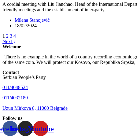
A cordial meeting with Liu Jianchao, Head of the International Depa
friendly meetings and the establishment of inter-party…
Milena Stanojević
18/02/2024
1
2
3
4
Next
Welcome
“There is no example in the world of a country recording economic gro
of the same coin. We will protect our Kosovo, our Republika Srpska, 
Contact
Serbian People’s Party
011/4048524
011/4032189
Uzun Mirkova 8, 11000 Belgrade
Follow us
acebook
Instagram
Youtube