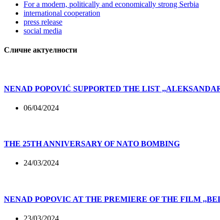
For a modern, politically and economically strong Serbia
international cooperation
press release
social media
Сличне актуелности
NENAD POPOVIĆ SUPPORTED THE LIST ,,ALEKSAND
06/04/2024
THE 25TH ANNIVERSARY OF NATO BOMBING
24/03/2024
NENAD POPOVIC AT THE PREMIERE OF THE FILM ,,B
23/03/2024