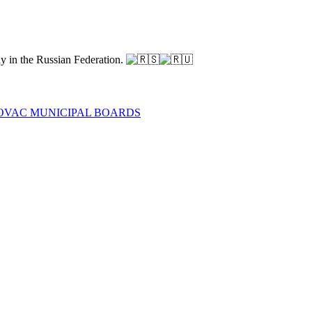
ay in the Russian Federation.
NOVAC MUNICIPAL BOARDS