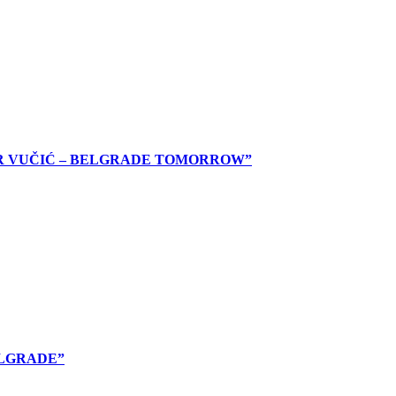
AR VUČIĆ – BELGRADE TOMORROW”
ELGRADE”