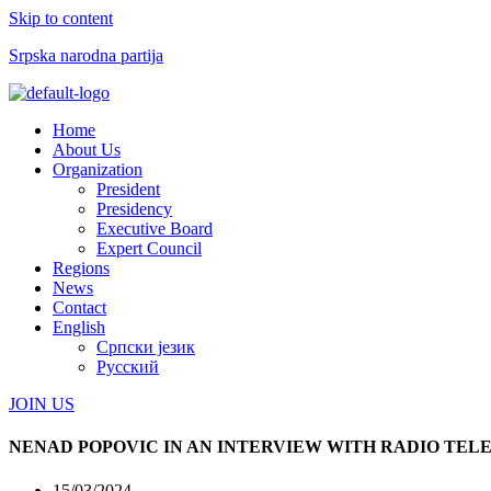
Skip to content
Srpska narodna partija
Menu
Home
About Us
Organization
President
Presidency
Executive Board
Expert Council
Regions
News
Contact
English
Српски језик
Русский
JOIN US
NENAD POPOVIC IN AN INTERVIEW WITH RADIO TELE
15/03/2024