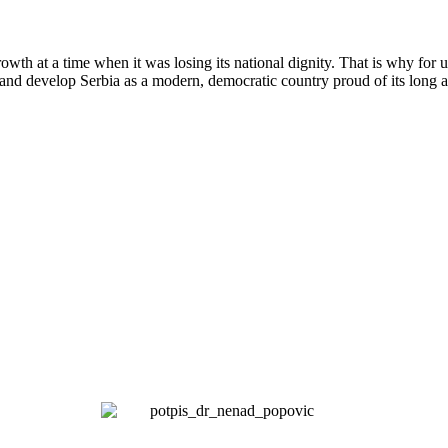
wth at a time when it was losing its national dignity. That is why for 
and develop Serbia as a modern, democratic country proud of its long a