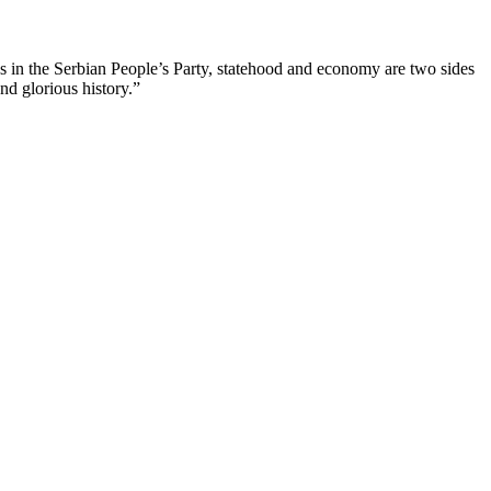
us in the Serbian People’s Party, statehood and economy are two sides
nd glorious history.”