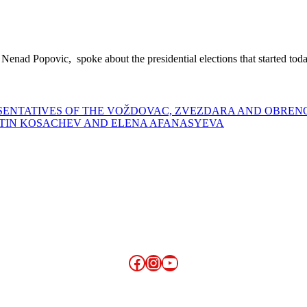
, Nenad Popovic, spoke about the presidential elections that started tod
ESENTATIVES OF THE VOŽDOVAC, ZVEZDARA AND OBRE
NTIN KOSACHEV AND ELENA AFANASYEVA
Facebook
Instagram
YouTube