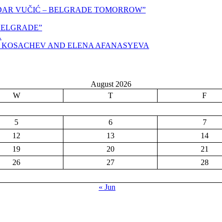
NDAR VUČIĆ – BELGRADE TOMORROW”
,BELGRADE”
A
N KOSACHEV AND ELENA AFANASYEVA
August 2026
W
T
F
5
6
7
12
13
14
19
20
21
26
27
28
« Jun