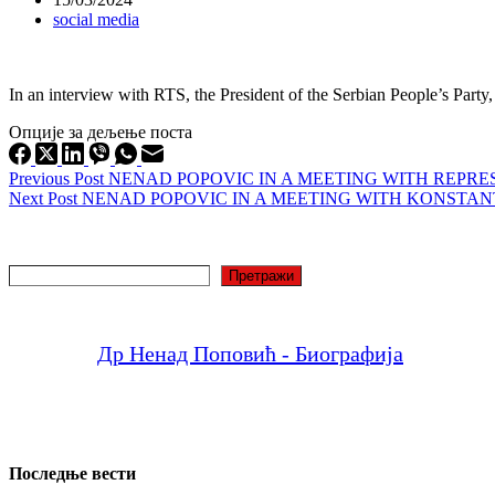
social media
In an interview with RTS, the President of the Serbian People’s Party
Опције за дељење поста
Previous
Post
NENAD POPOVIC IN A MEETING WITH REPR
Next
Post
NENAD POPOVIC IN A MEETING WITH KONSTA
Search
Претражи
Др Ненад Поповић - Биографија
Последње вести