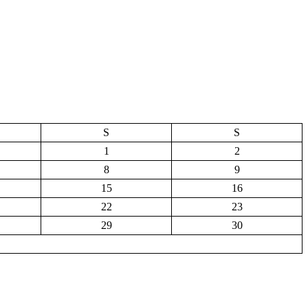
S
S
1
2
8
9
15
16
22
23
29
30