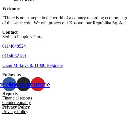
Welcome
“There is no example in the world of a country recording economic gro
of the same coin. We will protect our Kosovo, our Republika Srpska, 
Contact
Serbian People’s Party
011/4048524
011/4032189
Uzun Mirkova 8, 11000 Belgrade
Follow us
acebook
Instagram
Youtube
Reports
Financial reports
Gender equality
Privacy Policy
Privacy Policy