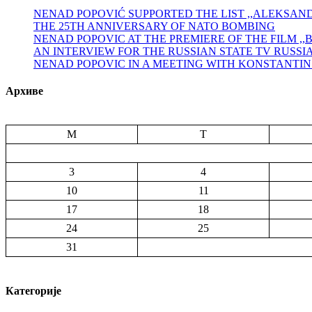
NENAD POPOVIĆ SUPPORTED THE LIST ,,ALEKSA
THE 25TH ANNIVERSARY OF NATO BOMBING
NENAD POPOVIC AT THE PREMIERE OF THE FILM ,
AN INTERVIEW FOR THE RUSSIAN STATE TV RUSSI
NENAD POPOVIC IN A MEETING WITH KONSTANTI
Архиве
M
T
3
4
10
11
17
18
24
25
31
Категорије