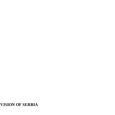
VISION OF SERBIA