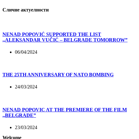
Сличне актуелности
NENAD POPOVIĆ SUPPORTED THE LIST
,,ALEKSANDAR VUČIĆ – BELGRADE TOMORROW”
06/04/2024
THE 25TH ANNIVERSARY OF NATO BOMBING
24/03/2024
NENAD POPOVIC AT THE PREMIERE OF THE FILM
,,BELGRADE”
23/03/2024
Welcome