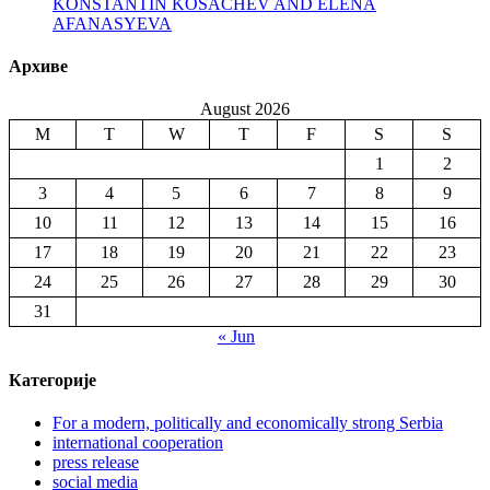
KONSTANTIN KOSACHEV AND ELENA
AFANASYEVA
Архиве
August 2026
M
T
W
T
F
S
S
1
2
3
4
5
6
7
8
9
10
11
12
13
14
15
16
17
18
19
20
21
22
23
24
25
26
27
28
29
30
31
« Jun
Категорије
For a modern, politically and economically strong Serbia
international cooperation
press release
social media