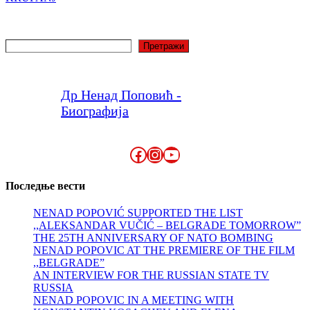
Search
Претражи
Др Ненад Поповић -
Биографија
Facebook
Instagram
YouTube
Последње вести
NENAD POPOVIĆ SUPPORTED THE LIST
,,ALEKSANDAR VUČIĆ – BELGRADE TOMORROW”
THE 25TH ANNIVERSARY OF NATO BOMBING
NENAD POPOVIC AT THE PREMIERE OF THE FILM
,,BELGRADE”
AN INTERVIEW FOR THE RUSSIAN STATE TV
RUSSIA
NENAD POPOVIC IN A MEETING WITH