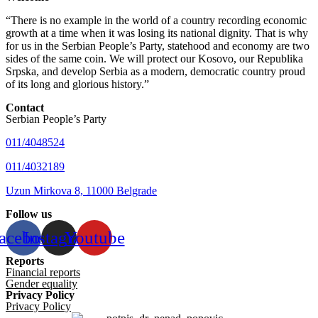
“There is no example in the world of a country recording economic
growth at a time when it was losing its national dignity. That is why
for us in the Serbian People’s Party, statehood and economy are two
sides of the same coin. We will protect our Kosovo, our Republika
Srpska, and develop Serbia as a modern, democratic country proud
of its long and glorious history.”
Contact
Serbian People’s Party
011/4048524
011/4032189
Uzun Mirkova 8, 11000 Belgrade
Follow us
acebook
Instagram
Youtube
Reports
Financial reports
Gender equality
Privacy Policy
Privacy Policy