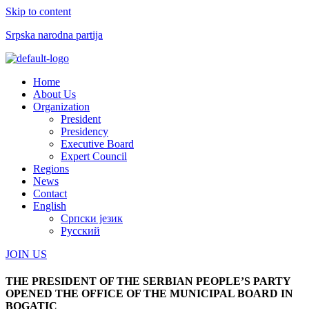
Skip to content
Srpska narodna partija
Menu
Home
About Us
Organization
President
Presidency
Executive Board
Expert Council
Regions
News
Contact
English
Српски језик
Русский
JOIN US
THE PRESIDENT OF THE SERBIAN PEOPLE’S PARTY
OPENED THE OFFICE OF THE MUNICIPAL BOARD IN
BOGATIC