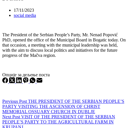
17/11/2023
social media
The President of the Serbian People’s Party, Mr. Nenad Popović
PhD, opened the office of the Municipal Board in Bogatic today. On
that occasion, a meeting with the municipal leadership was held,
with the aim to discuss local politics and initiatives for the future
progress of the Mačva region.
Опције за дељење поста
Previous
Post
THE PRESIDENT OF THE SERBIAN PEOPLE’S
PARTY VISITING THE ASCENSION OF CHRIST
MEMORIAL OSSUARY CHURCH IN DUBLJE
Next
Post
VISIT OF THE PRESIDENT OF THE SERBIAN
PEOPLE’S PARTY TO THE AGRICULTURAL FARM IN
KRUPANJ