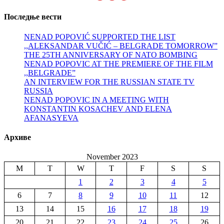
Последње вести
NENAD POPOVIĆ SUPPORTED THE LIST
,,ALEKSANDAR VUČIĆ – BELGRADE TOMORROW”
THE 25TH ANNIVERSARY OF NATO BOMBING
NENAD POPOVIC AT THE PREMIERE OF THE FILM
,,BELGRADE”
AN INTERVIEW FOR THE RUSSIAN STATE TV
RUSSIA
NENAD POPOVIC IN A MEETING WITH
KONSTANTIN KOSACHEV AND ELENA
AFANASYEVA
Архиве
November 2023
M
T
W
T
F
S
S
1
2
3
4
5
6
7
8
9
10
11
12
13
14
15
16
17
18
19
20
21
22
23
24
25
26