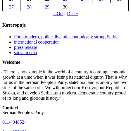
27
28
29
30
« Oct
Dec »
Категорије
For a modern, politically and economically strong Serbia
international cooperation
press release
social media
Welcome
“There is no example in the world of a country recording economic
growth at a time when it was losing its national dignity. That is why
for us in the Serbian People’s Party, statehood and economy are two
sides of the same coin. We will protect our Kosovo, our Republika
Srpska, and develop Serbia as a modern, democratic country proud
of its long and glorious history.”
Contact
Serbian People’s Party
011/4048524