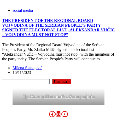
social media
THE PRESIDENT OF THE REGIONAL BOARD
VOJVODINA OF THE SERBIAN PEOPLE’S PARTY
SIGNED THE ELECTORAL LIST ,,ALEKSANDAR VUČIĆ
– VOJVODINA MUST NOT STOP”
The President of the Regional Board Vojvodina of the Serbian
People’s Party, Mr. Zlatko Mitić, signed the electoral list
“Aleksandar Vučić – Vojvodina must not stop” with the members of
the party today. The Serbian People’s Party will continue to…
Milena Stanojević
16/11/2023
Search
Претражи
Др Ненад Поповић - Биографија
Facebook
Instagram
YouTube