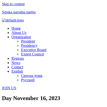
Skip to content
Srpska narodna partija
Menu
Home
About Us
Organization
President
Presidency
Executive Board
Expert Council
Regions
News
Contact
English
Српски језик
Русский
JOIN US
Day
November 16, 2023