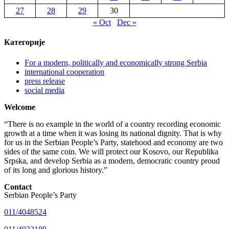
27
28
29
30
« Oct
Dec »
Категорије
For a modern, politically and economically strong Serbia
international cooperation
press release
social media
Welcome
“There is no example in the world of a country recording economic
growth at a time when it was losing its national dignity. That is why
for us in the Serbian People’s Party, statehood and economy are two
sides of the same coin. We will protect our Kosovo, our Republika
Srpska, and develop Serbia as a modern, democratic country proud
of its long and glorious history.”
Contact
Serbian People’s Party
011/4048524