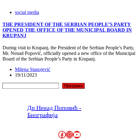
social media
THE PRESIDENT OF THE SERBIAN PEOPLE’S PARTY
OPENED THE OFFICE OF THE MUNICIPAL BOARD IN
KRUPANJ
During visit to Krupanj, the President of the Serbian People’s Party,
Mr. Nenad Popović, officially opened a new office of the Municipal
Board of the Serbian People’s Party in Krupanj.
Milena Stanojević
19/11/2023
Search
Претражи
Др Ненад Поповић -
Биографија
Facebook
Instagram
YouTube