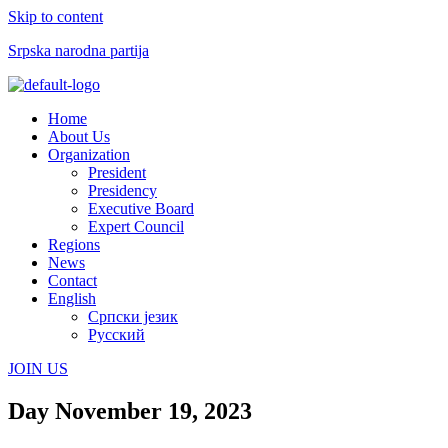
Skip to content
Srpska narodna partija
Menu
Home
About Us
Organization
President
Presidency
Executive Board
Expert Council
Regions
News
Contact
English
Српски језик
Русский
JOIN US
Day
November 19, 2023