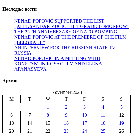
Последње вести
NENAD POPOVIĆ SUPPORTED THE LIST
,,ALEKSANDAR VUČIĆ – BELGRADE TOMORROW”
THE 25TH ANNIVERSARY OF NATO BOMBING
NENAD POPOVIC AT THE PREMIERE OF THE FILM
,,BELGRADE”
AN INTERVIEW FOR THE RUSSIAN STATE TV
RUSSIA
NENAD POPOVIC IN A MEETING WITH
KONSTANTIN KOSACHEV AND ELENA
AFANASYEVA
Архиве
November 2023
M
T
W
T
F
S
S
1
2
3
4
5
6
7
8
9
10
11
12
13
14
15
16
17
18
19
20
21
22
23
24
25
26