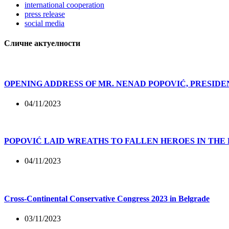
international cooperation
press release
social media
Сличне актуелности
OPENING ADDRESS OF MR. NENAD POPOVIĆ, PRESIDE
04/11/2023
POPOVIĆ LAID WREATHS TO FALLEN HEROES IN THE
04/11/2023
Cross-Continental Conservative Congress 2023 in Belgrade
03/11/2023