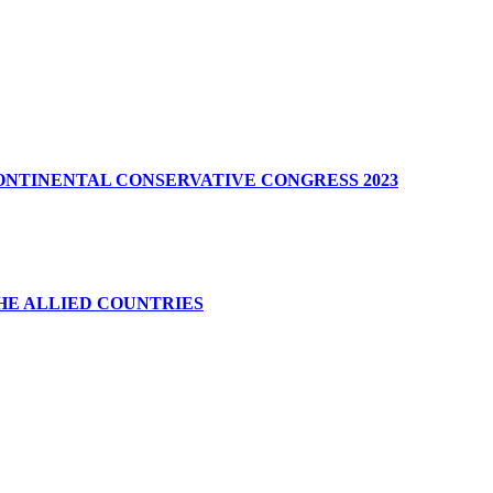
CONTINENTAL CONSERVATIVE CONGRESS 2023
HE ALLIED COUNTRIES