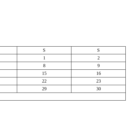
S
S
1
2
8
9
15
16
22
23
29
30