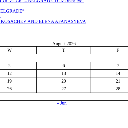
NDAR VUČIĆ – BELGRADE TOMORROW”
,BELGRADE”
A
N KOSACHEV AND ELENA AFANASYEVA
August 2026
W
T
F
5
6
7
12
13
14
19
20
21
26
27
28
« Jun