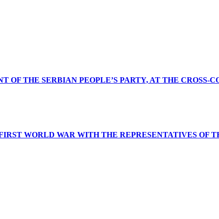
NT OF THE SERBIAN PEOPLE’S PARTY, AT THE CROSS-
 FIRST WORLD WAR WITH THE REPRESENTATIVES OF T