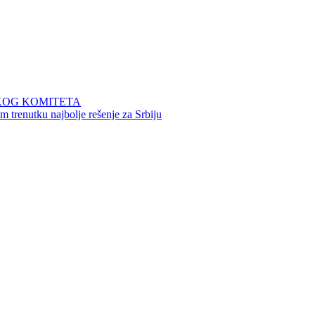
KOG KOMITETA
 trenutku najbolje rešenje za Srbiju