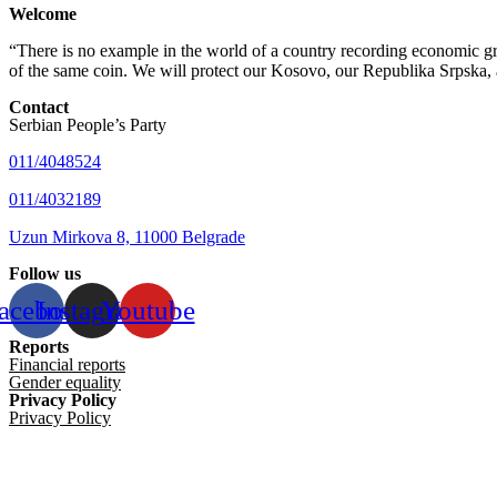
Welcome
“There is no example in the world of a country recording economic gro
of the same coin. We will protect our Kosovo, our Republika Srpska, 
Contact
Serbian People’s Party
011/4048524
011/4032189
Uzun Mirkova 8, 11000 Belgrade
Follow us
acebook
Instagram
Youtube
Reports
Financial reports
Gender equality
Privacy Policy
Privacy Policy