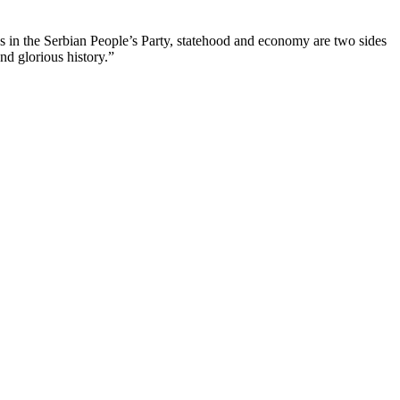
us in the Serbian People’s Party, statehood and economy are two sides
nd glorious history.”