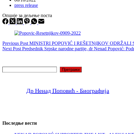
press release
Опције за дељење поста
Previous
Post
MINISTRI POPOVIĆ I REŠETNjIKOV ODRŽA
Next
Post
Predsednik Srpske narodne partije, dr Nenad Popović: Podr
Search
Претражи
Др Ненад Поповић - Биографија
Последње вести