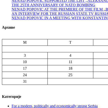
NENAD POPOVIĆ SUPPORTED THE LIST ,,ALEKSA
THE 25TH ANNIVERSARY OF NATO BOMBING
NENAD POPOVIC AT THE PREMIERE OF THE FILM ,
AN INTERVIEW FOR THE RUSSIAN STATE TV RUSSI
NENAD POPOVIC IN A MEETING WITH KONSTANTI
Архиве
M
T
3
4
10
11
17
18
24
25
31
Категорије
For a modern, politically and economically strong Serbia