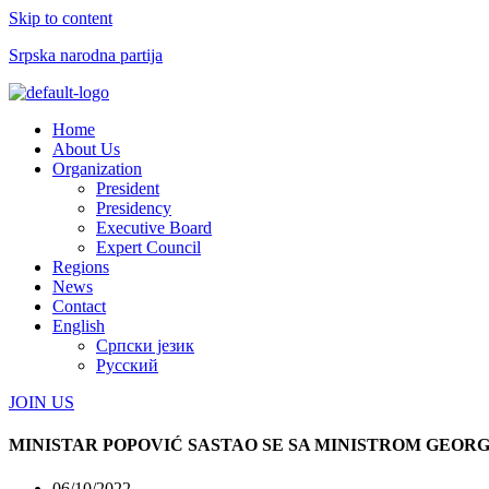
Skip to content
Srpska narodna partija
Menu
Home
About Us
Organization
President
Presidency
Executive Board
Expert Council
Regions
News
Contact
English
Српски језик
Русский
JOIN US
MINISTAR POPOVIĆ SASTAO SE SA MINISTROM GEOR
06/10/2022