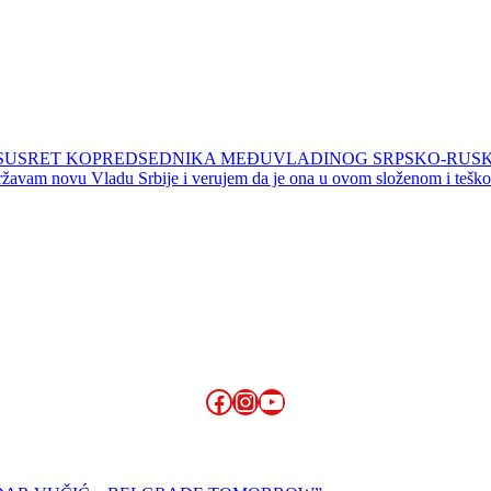
LI SUSRET KOPREDSEDNIKA MEĐUVLADINOG SRPSKO-RUS
žavam novu Vladu Srbije i verujem da je ona u ovom složenom i teškom
Facebook
Instagram
YouTube