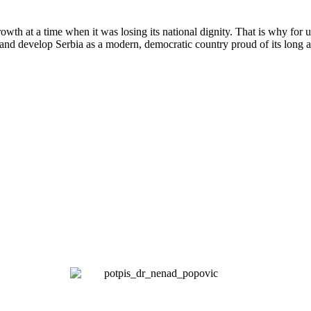
wth at a time when it was losing its national dignity. That is why for 
and develop Serbia as a modern, democratic country proud of its long a