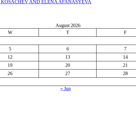
N KOSACHEV AND ELENA AFANASYEVA
August 2026
W
T
F
5
6
7
12
13
14
19
20
21
26
27
28
« Jun