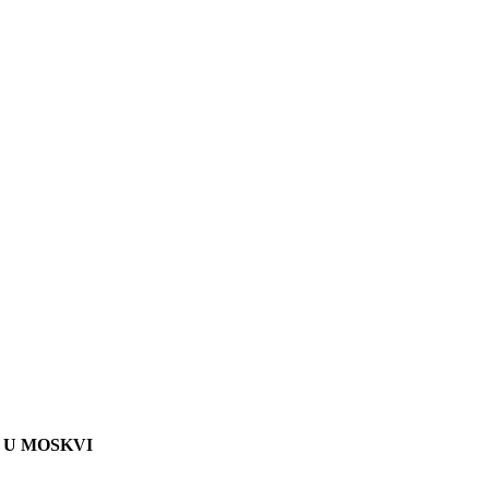
 U MOSKVI