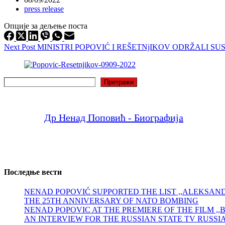
press release
Опције за дељење поста
Next
Post
MINISTRI POPOVIĆ I REŠETNjIKOV ODRŽALI
Search
Претражи
Др Ненад Поповић - Биографија
Последње вести
NENAD POPOVIĆ SUPPORTED THE LIST ,,ALEKSA
THE 25TH ANNIVERSARY OF NATO BOMBING
NENAD POPOVIC AT THE PREMIERE OF THE FILM ,
AN INTERVIEW FOR THE RUSSIAN STATE TV RUSSI