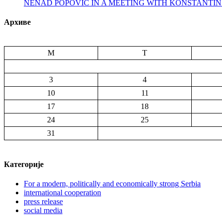
NENAD POPOVIC IN A MEETING WITH KONSTANTI
Архиве
M
T
3
4
10
11
17
18
24
25
31
Категорије
For a modern, politically and economically strong Serbia
international cooperation
press release
social media