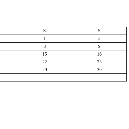
S
S
1
2
8
9
15
16
22
23
29
30