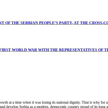
NT OF THE SERBIAN PEOPLE’S PARTY, AT THE CROSS-
 FIRST WORLD WAR WITH THE REPRESENTATIVES OF T
wth at a time when it was losing its national dignity. That is why for 
and develop Serbia as a modern, democratic country proud of its long a