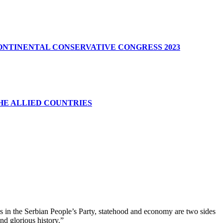
CONTINENTAL CONSERVATIVE CONGRESS 2023
HE ALLIED COUNTRIES
us in the Serbian People’s Party, statehood and economy are two sides
nd glorious history.”