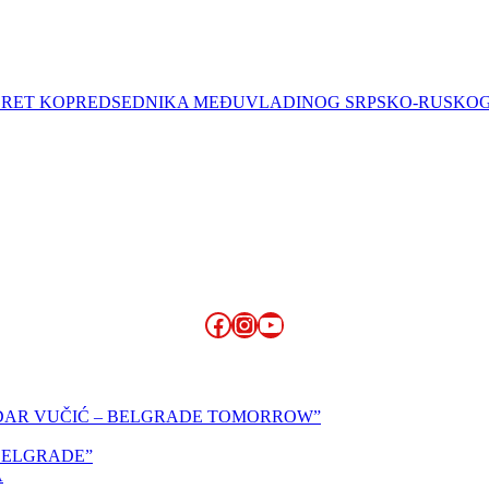
 SUSRET KOPREDSEDNIKA MEĐUVLADINOG SRPSKO-RUSKO
Facebook
Instagram
YouTube
NDAR VUČIĆ – BELGRADE TOMORROW”
,BELGRADE”
A