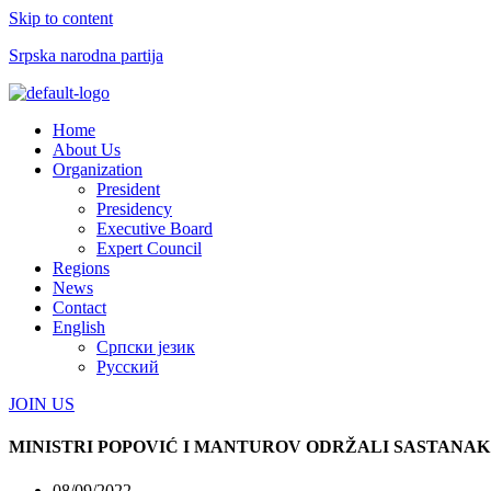
Skip to content
Srpska narodna partija
Menu
Home
About Us
Organization
President
Presidency
Executive Board
Expert Council
Regions
News
Contact
English
Српски језик
Русский
JOIN US
MINISTRI POPOVIĆ I MANTUROV ODRŽALI SASTANAK
08/09/2022