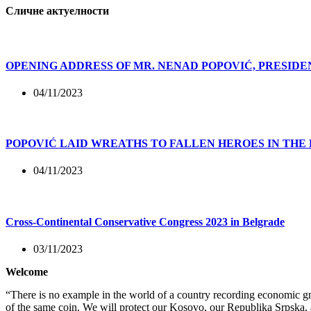
Сличне актуелности
OPENING ADDRESS OF MR. NENAD POPOVIĆ, PRESIDE
04/11/2023
POPOVIĆ LAID WREATHS TO FALLEN HEROES IN THE
04/11/2023
Cross-Continental Conservative Congress 2023 in Belgrade
03/11/2023
Welcome
“There is no example in the world of a country recording economic gro
of the same coin. We will protect our Kosovo, our Republika Srpska, 