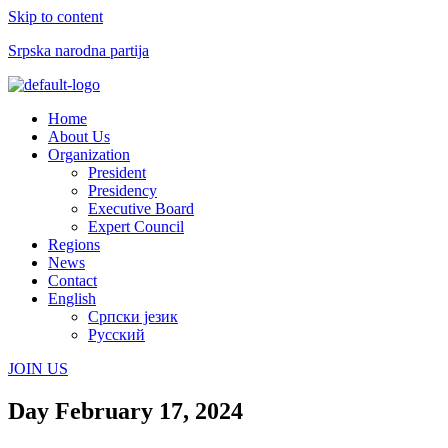
Skip to content
Srpska narodna partija
Menu
Home
About Us
Organization
President
Presidency
Executive Board
Expert Council
Regions
News
Contact
English
Српски језик
Русский
JOIN US
Day
February 17, 2024