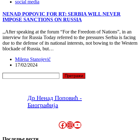
social media
NENAD POPOVIC FOR RT: SERBIA WILL NEVER
IMPOSE SANCTIONS ON RUSSIA
,,After speaking at the forum “For the Freedom of Nations”, in an
interview for Russia Today referred to the pressures Serbia is facing
due to the defense of its national interests, not bowing to the Western
blockade of Russia, but…
Milena Stanojević
17/02/2024
Search
Претражи
Др Ненад Поповић -
Биографија
Facebook
Instagram
YouTube
Последње вести