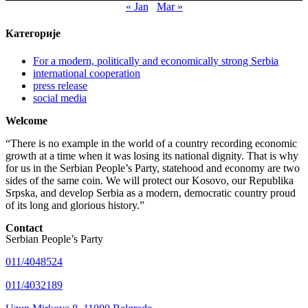
« Jan
Mar »
Категорије
For a modern, politically and economically strong Serbia
international cooperation
press release
social media
Welcome
“There is no example in the world of a country recording economic
growth at a time when it was losing its national dignity. That is why
for us in the Serbian People’s Party, statehood and economy are two
sides of the same coin. We will protect our Kosovo, our Republika
Srpska, and develop Serbia as a modern, democratic country proud
of its long and glorious history.”
Contact
Serbian People’s Party
011/4048524
011/4032189