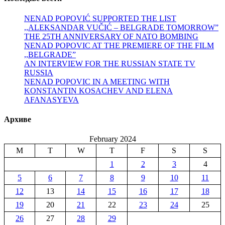
NENAD POPOVIĆ SUPPORTED THE LIST
,,ALEKSANDAR VUČIĆ – BELGRADE TOMORROW”
THE 25TH ANNIVERSARY OF NATO BOMBING
NENAD POPOVIC AT THE PREMIERE OF THE FILM
,,BELGRADE”
AN INTERVIEW FOR THE RUSSIAN STATE TV
RUSSIA
NENAD POPOVIC IN A MEETING WITH
KONSTANTIN KOSACHEV AND ELENA
AFANASYEVA
Архиве
February 2024
M
T
W
T
F
S
S
1
2
3
4
5
6
7
8
9
10
11
12
13
14
15
16
17
18
19
20
21
22
23
24
25
26
27
28
29