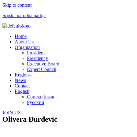
Skip to content
Srpska narodna partija
Menu
Home
About Us
Organization
President
Presidency
Executive Board
Expert Council
Regions
News
Contact
English
Српски језик
Русский
JOIN US
Olivera Đurđević