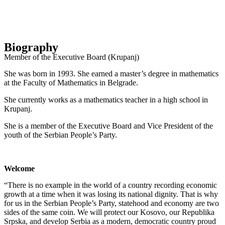
Biography
Member of the Executive Board (Krupanj)
She was born in 1993. She earned a master’s degree in mathematics
at the Faculty of Mathematics in Belgrade.
She currently works as a mathematics teacher in a high school in
Krupanj.
She is a member of the Executive Board and Vice President of the
youth of the Serbian People’s Party.
Welcome
“There is no example in the world of a country recording economic
growth at a time when it was losing its national dignity. That is why
for us in the Serbian People’s Party, statehood and economy are two
sides of the same coin. We will protect our Kosovo, our Republika
Srpska, and develop Serbia as a modern, democratic country proud