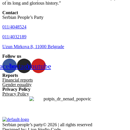
of its long and glorious history.”
Contact
Serbian People’s Party
011/4048524
011/4032189
Uzun Mirkova 8, 11000 Belgrade
Follow us
acebook
Instagram
Youtube
Reports
Financial reports
Gender equality
Privacy Policy
Privacy Policy
Serbian people’s party© 2026 | all rights reserved
Designed by: Lion Studio Code