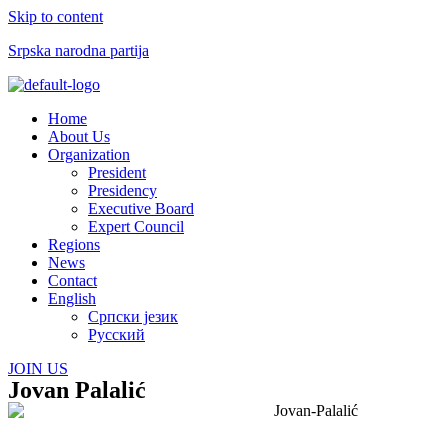
Skip to content
Srpska narodna partija
Menu
Home
About Us
Organization
President
Presidency
Executive Board
Expert Council
Regions
News
Contact
English
Српски језик
Русский
JOIN US
Jovan Palalić