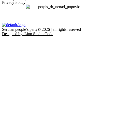
Privacy Policy
Serbian people’s party© 2026 | all rights reserved
Designed by: Lion Studio Code