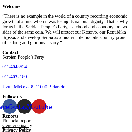
Welcome
“There is no example in the world of a country recording economic
growth at a time when it was losing its national dignity. That is why
for us in the Serbian People’s Party, statehood and economy are two
sides of the same coin. We will protect our Kosovo, our Republika
Srpska, and develop Serbia as a modern, democratic country proud
of its long and glorious history.”
Contact
Serbian People’s Party
011/4048524
011/4032189
Uzun Mirkova 8, 11000 Belgrade
Follow us
acebook
Instagram
Youtube
Reports
Financial reports
Gender equality
Privacy Policy