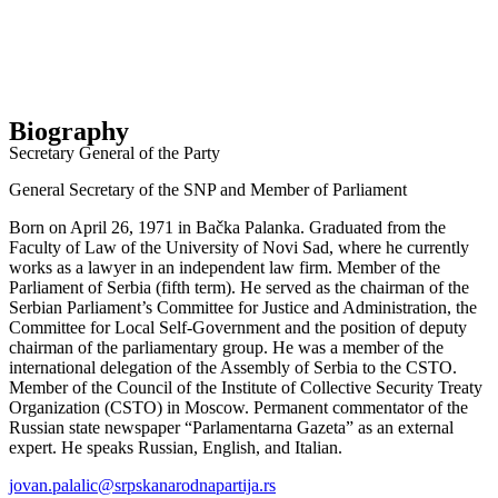
Biography
Secretary General of the Party
General Secretary of the SNP and Member of Parliament
Born on April 26, 1971 in Bačka Palanka. Graduated from the
Faculty of Law of the University of Novi Sad, where he currently
works as a lawyer in an independent law firm. Member of the
Parliament of Serbia (fifth term). He served as the chairman of the
Serbian Parliament’s Committee for Justice and Administration, the
Committee for Local Self-Government and the position of deputy
chairman of the parliamentary group. He was a member of the
international delegation of the Assembly of Serbia to the CSTO.
Member of the Council of the Institute of Collective Security Treaty
Organization (CSTO) in Moscow. Permanent commentator of the
Russian state newspaper “Parlamentarna Gazeta” as an external
expert. He speaks Russian, English, and Italian.
jovan.palalic@srpskanarodnapartija.rs