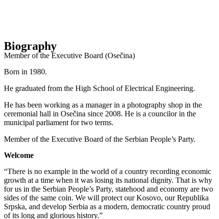
Biography
Member of the Executive Board (Osečina)
Born in 1980.
He graduated from the High School of Electrical Engineering.
He has been working as a manager in a photography shop in the
ceremonial hall in Osečina since 2008. He is a councilor in the
municipal parliament for two terms.
Member of the Executive Board of the Serbian People’s Party.
Welcome
“There is no example in the world of a country recording economic
growth at a time when it was losing its national dignity. That is why
for us in the Serbian People’s Party, statehood and economy are two
sides of the same coin. We will protect our Kosovo, our Republika
Srpska, and develop Serbia as a modern, democratic country proud
of its long and glorious history.”