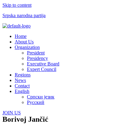
Skip to content
Srpska narodna partija
Menu
Home
About Us
Organization
President
Presidency
Executive Board
Expert Council
Regions
News
Contact
English
Српски језик
Русский
JOIN US
Borivoj Jančić