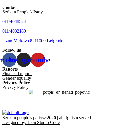
Contact
Serbian People’s Party
011/4048524
011/4032189
Uzun Mirkova 8, 11000 Belgrade
Follow us
acebook
Instagram
Youtube
Reports
Financial reports
Gender equality
Privacy Policy
Privacy Policy
Serbian people’s party© 2026 | all rights reserved
Designed by: Lion Studio Code