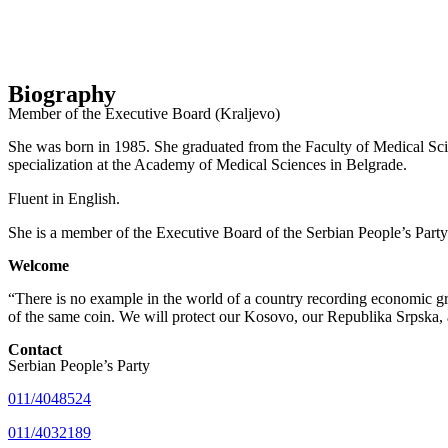
Biography
Member of the Executive Board (Kraljevo)
She was born in 1985. She graduated from the Faculty of Medical Scien
specialization at the Academy of Medical Sciences in Belgrade.
Fluent in English.
She is a member of the Executive Board of the Serbian People’s Party
Welcome
“There is no example in the world of a country recording economic gro
of the same coin. We will protect our Kosovo, our Republika Srpska, 
Contact
Serbian People’s Party
011/4048524
011/4032189