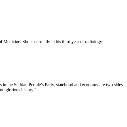
 Medicine. She is currently in his third year of radiology
us in the Serbian People’s Party, statehood and economy are two sides
nd glorious history.”