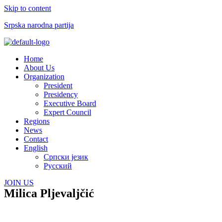
Skip to content
Srpska narodna partija
Menu
Home
About Us
Organization
President
Presidency
Executive Board
Expert Council
Regions
News
Contact
English
Српски језик
Русский
JOIN US
Milica Pljevaljčić