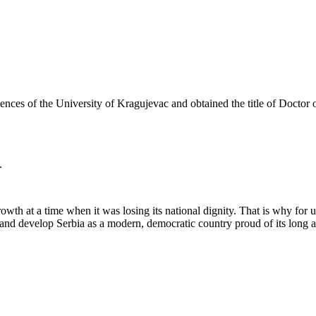
ces of the University of Kragujevac and obtained the title of Doctor of
.
wth at a time when it was losing its national dignity. That is why for 
and develop Serbia as a modern, democratic country proud of its long a